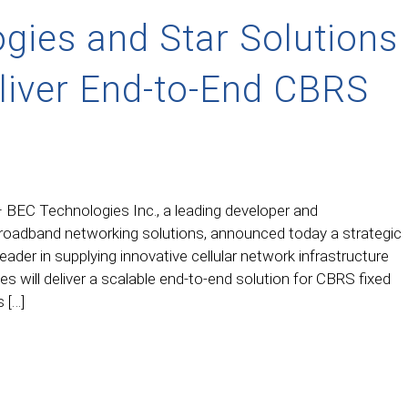
gies and Star Solutions
eliver End-to-End CBRS
 BEC Technologies Inc., a leading developer and
broadband networking solutions, announced today a strategic
leader in supplying innovative cellular network infrastructure
 will deliver a scalable end-to-end solution for CBRS fixed
 […]