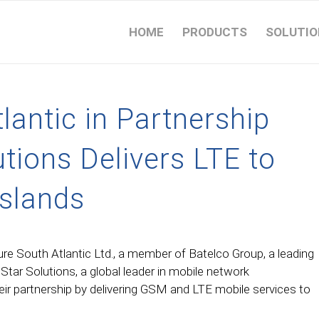
HOME
PRODUCTS
SOLUTIO
lantic in Partnership
utions Delivers LTE to
Islands
re South Atlantic Ltd., a member of Batelco Group, a leading
tar Solutions, a global leader in mobile network
eir partnership by delivering GSM and LTE mobile services to