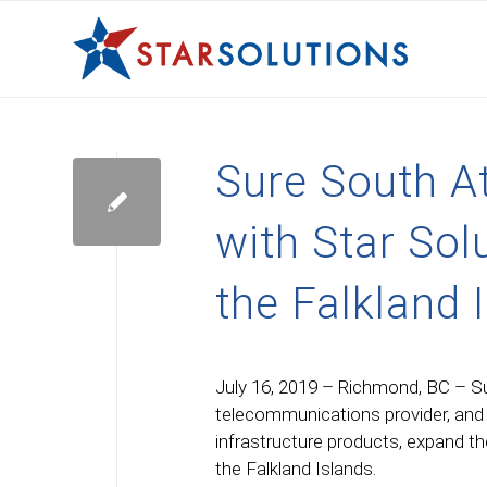
Sure South At
with Star Sol
the Falkland 
July 16, 2019 – Richmond, BC – Su
telecommunications provider, and S
infrastructure products, expand th
the Falkland Islands.