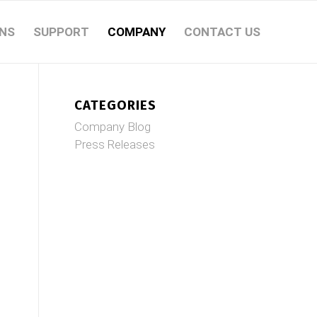
NS
SUPPORT
COMPANY
CONTACT US
CATEGORIES
Company Blog
Press Releases