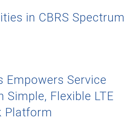
ities in CBRS Spectrum
ns Empowers Service
h Simple, Flexible LTE
 Platform