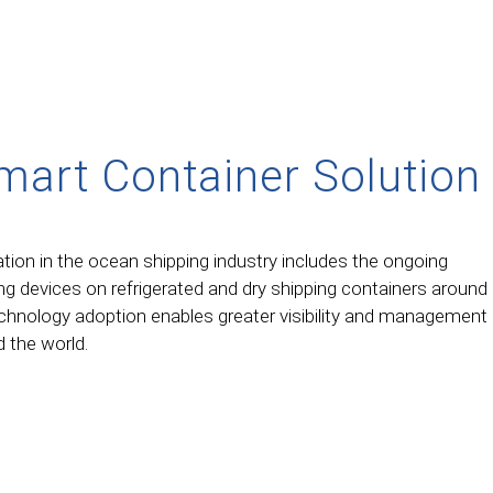
mart Container Solution
tion in the ocean shipping industry includes the ongoing
g devices on refrigerated and dry shipping containers around
echnology adoption enables greater visibility and management
 the world.