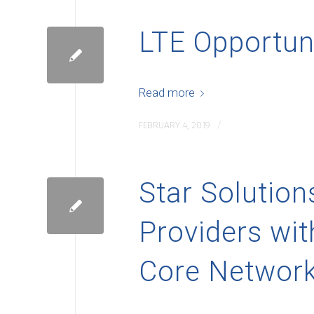
LTE Opportun
Read more
/
FEBRUARY 4, 2019
Star Solutio
Providers wit
Core Network