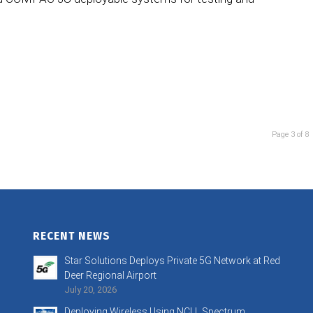
Page 3 of 8
RECENT NEWS
Star Solutions Deploys Private 5G Network at Red
Deer Regional Airport
July 20, 2026
Deploying Wireless Using NCLL Spectrum