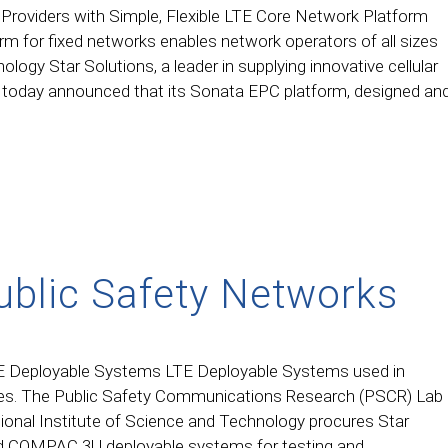
Providers with Simple, Flexible LTE Core Network Platform
rm for fixed networks enables network operators of all sizes
logy Star Solutions, a leader in supplying innovative cellular
, today announced that its Sonata EPC platform, designed an
ublic Safety Networks
E Deployable Systems LTE Deployable Systems used in
ties. The Public Safety Communications Research (PSCR) Lab
tional Institute of Science and Technology procures Star
d COMPAC 3U deployable systems for testing and