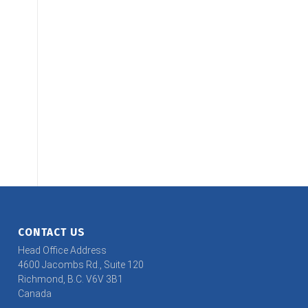
CONTACT US
Head Office Address
4600 Jacombs Rd., Suite 120
Richmond, B.C. V6V 3B1
Canada