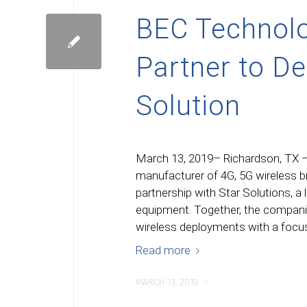
BEC Technolo
Partner to D
Solution
March 13, 2019– Richardson, TX –
manufacturer of 4G, 5G wireless 
partnership with Star Solutions, a 
equipment. Together, the companies
wireless deployments with a focus
Read more
/
MARCH 13, 2019