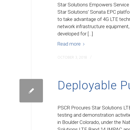
Star Solutions Empowers Service 
Star Solutions’ Sonata EPC platfo
to take advantage of 4G LTE techno
network infrastructure equipment
developed for […]
Read more
/
OCTOBER 3, 2018
Deployable P
PSCR Procures Star Solutions LT
testing and demonstration activi
in Boulder Colorado, under the Na
Solutions LTE Band 14 IMPAC an