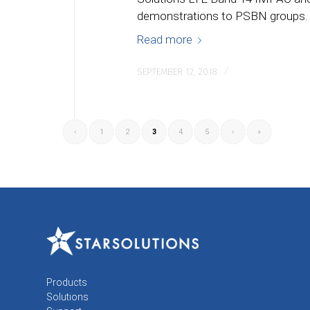
demonstrations to PSBN groups.
Read more
/
SEPTEMBER 12, 2018
‹
1
2
3
4
5
›
»
Products
Solutions