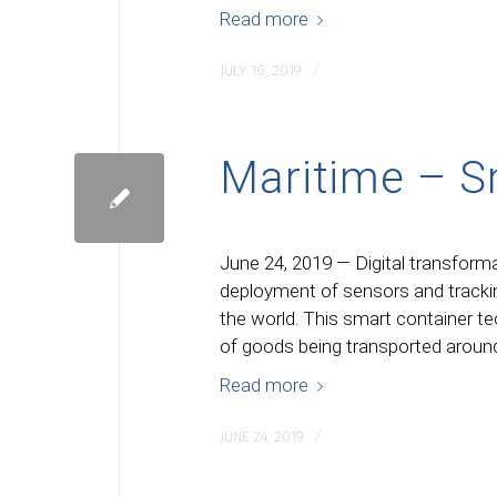
Read more
/
JULY 16, 2019
Maritime – S
June 24, 2019 — Digital transforma
deployment of sensors and trackin
the world. This smart container t
of goods being transported around
Read more
/
JUNE 24, 2019