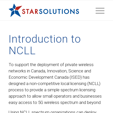
Introduction to
NCLL
To support the deployment of private wireless
networks in Canada, Innovation, Science and
Economic Development Canada (ISED) has
designed a non-competitive local licensing (NCLL)
process to provide a simple spectrum licensing
approach to allow small operators and businesses
easy access to 5G wireless spectrum and beyond.
Using NCLL spectrum organizations can deploy