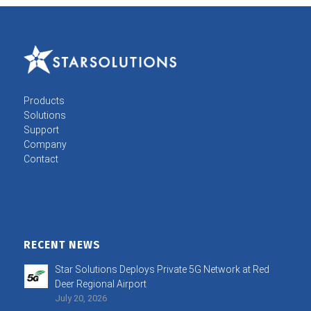
Products
Solutions
Support
Company
Contact
RECENT NEWS
Star Solutions Deploys Private 5G Network at Red
Deer Regional Airport
July 20, 2026