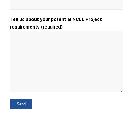
Tell us about your potential NCLL Project
requirements (required)