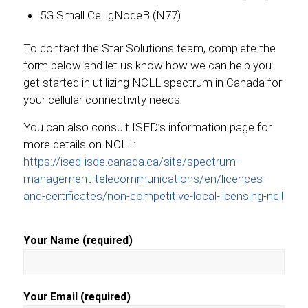
5G Small Cell gNodeB (N77)
To contact the Star Solutions team, complete the
form below and let us know how we can help you
get started in utilizing NCLL spectrum in Canada for
your cellular connectivity needs.
You can also consult ISED’s information page for
more details on NCLL:
https://ised-isde.canada.ca/site/spectrum-
management-telecommunications/en/licences-
and-certificates/non-competitive-local-licensing-ncll
Your Name (required)
Your Email (required)