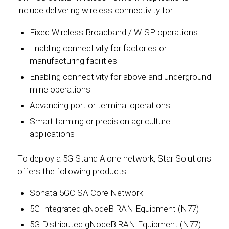
include delivering wireless connectivity for:
Fixed Wireless Broadband / WISP operations
Enabling connectivity for factories or
manufacturing facilities
Enabling connectivity for above and underground
mine operations
Advancing port or terminal operations
Smart farming or precision agriculture
applications
To deploy a 5G Stand Alone network, Star Solutions
offers the following products:
Sonata 5GC SA Core Network
5G Integrated gNodeB RAN Equipment (N77)
5G Distributed gNodeB RAN Equipment (N77)