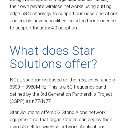
their own private wireless networks using cutting
edge 5G technology to support business operations
and enable new capabilities including those needed
to support Industry 4.0 adoption.
What does Star
Solutions offer?
NCLL spectrum is based on the frequency range of
3900 – 3980MHz. This is a 5G frequency band
defined by the 3rd Generation Partnership Project
(3GPP) as n77/N77.
Star Solutions offers 5G Stand Alone network
equipment so that organizations can deploy their
own 5G cellular wireless network. Applications