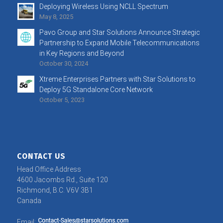
Deploying Wireless Using NCLL Spectrum
May 8, 2025
Pavo Group and Star Solutions Announce Strategic
Partnership to Expand Mobile Telecommunications
in Key Regions and Beyond
October 30, 2024
Xtreme Enterprises Partners with Star Solutions to
Deploy 5G Standalone Core Network
October 5, 2023
CONTACT US
Head Office Address
4600 Jacombs Rd., Suite 120
Richmond, B.C. V6V 3B1
Canada
Email: