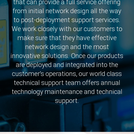
that can provide a full service offering
from initial network design all the way
to post-deployment support services.
We work closely with our customers to
make sure that they have effective
network design and the most
innovative solutions. Once our products
are deployed and integrated into the
customer’s operations, our world class
technical support team offers annual
technology maintenance and technical
support.