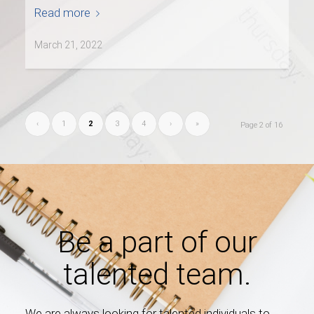
Read more
March 21, 2022
‹
1
2
3
4
›
»
Page 2 of 16
Be a part of our
talented team.
We are always looking for talented individuals to