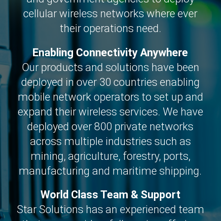
cellular wireless networks where ever
their operations need.
Enabling Connectivity Anywhere
Our products and solutions have been
deployed in over 30 countries enabling
mobile network operators to set up and
expand their wireless services. We have
deployed over 800 private networks
across multiple industries such as
mining, agriculture, forestry, ports,
manufacturing and maritime shipping.
World Class Team & Support
Star Solutions has an experienced team