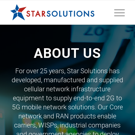
ABOUT US
For over 25 years, Star Solutions has
developed, manufactured and supplied
cellular network infrastructure
equipment to supply end-to-end 2G to
5G mobile network solutions. Our Core
network and RAN products enable
carriers, WISPs, industrial companies
and government agencies to deploy