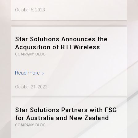
October 5, 2023
Star Solutions Announces the
Acquisition of BTI Wireless
COMPANY BLOG
Read more
October 21, 2022
Star Solutions Partners with FSG
for Australia and New Zealand
COMPANY BLOG