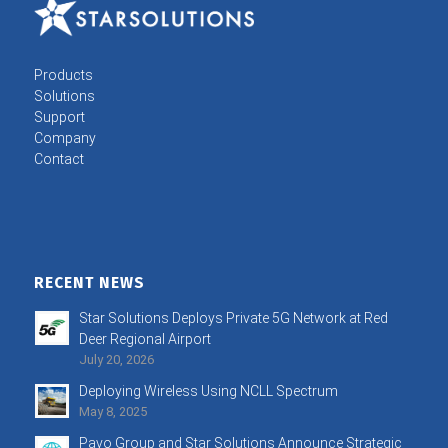
Products
Solutions
Support
Company
Contact
RECENT NEWS
Star Solutions Deploys Private 5G Network at Red
Deer Regional Airport
July 20, 2026
Deploying Wireless Using NCLL Spectrum
May 8, 2025
Pavo Group and Star Solutions Announce Strategic