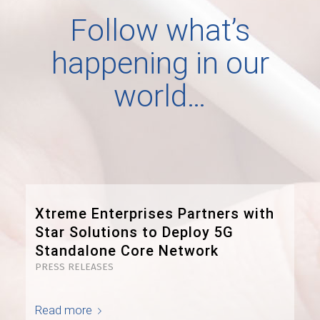
Follow what’s
happening in our
world…
Xtreme Enterprises Partners with
Star Solutions to Deploy 5G
Standalone Core Network
PRESS RELEASES
Read more