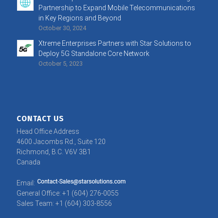
Partnership to Expand Mobile Telecommunications
in Key Regions and Beyond
October 30, 2024
Xtreme Enterprises Partners with Star Solutions to
Deploy 5G Standalone Core Network
October 5, 2023
CONTACT US
Head Office Address
4600 Jacombs Rd., Suite 120
Richmond, B.C. V6V 3B1
Canada
Email:
General Office: +1 (604) 276-0055
Sales Team: +1 (604) 303-8556