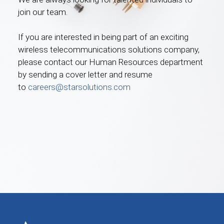
join our team.
If you are interested in being part of an exciting
wireless telecommunications solutions company,
please contact our Human Resources department
by sending a cover letter and resume
to
careers@starsolutions.com